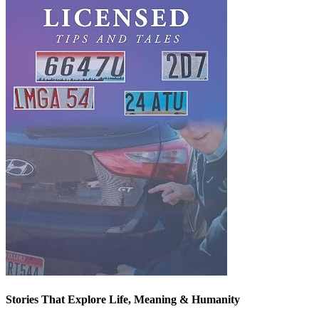
Stories That Explore Life, Meaning & Humanity