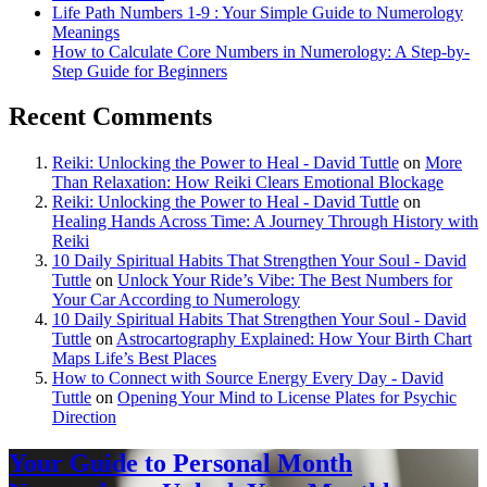
Life Path Numbers 1-9 : Your Simple Guide to Numerology
Meanings
How to Calculate Core Numbers in Numerology: A Step-by-
Step Guide for Beginners
Recent Comments
Reiki: Unlocking the Power to Heal - David Tuttle
on
More
Than Relaxation: How Reiki Clears Emotional Blockage
Reiki: Unlocking the Power to Heal - David Tuttle
on
Healing Hands Across Time: A Journey Through History with
Reiki
10 Daily Spiritual Habits That Strengthen Your Soul - David
Tuttle
on
Unlock Your Ride’s Vibe: The Best Numbers for
Your Car According to Numerology
10 Daily Spiritual Habits That Strengthen Your Soul - David
Tuttle
on
Astrocartography Explained: How Your Birth Chart
Maps Life’s Best Places
How to Connect with Source Energy Every Day - David
Tuttle
on
Opening Your Mind to License Plates for Psychic
Direction
Your Guide to Personal Month