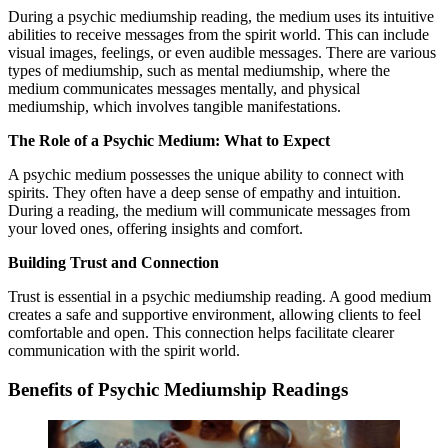
During a psychic mediumship reading, the medium uses its intuitive
abilities to receive messages from the spirit world. This can include
visual images, feelings, or even audible messages. There are various
types of mediumship, such as mental mediumship, where the
medium communicates messages mentally, and physical
mediumship, which involves tangible manifestations.
The Role of a Psychic Medium: What to Expect
A psychic medium possesses the unique ability to connect with
spirits. They often have a deep sense of empathy and intuition.
During a reading, the medium will communicate messages from
your loved ones, offering insights and comfort.
Building Trust and Connection
Trust is essential in a psychic mediumship reading. A good medium
creates a safe and supportive environment, allowing clients to feel
comfortable and open. This connection helps facilitate clearer
communication with the spirit world.
Benefits of Psychic Mediumship Readings