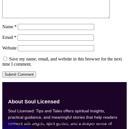
Name
*
Email
*
Website
Save my name, email, and website in this browser for the next
time I comment.
Submit Comment
About Soul Licensed
Soul Licensed: Tips and Tales offers spiritual insights,
practical guidance, and meaningful stories that help readers
©
2026
by
David Tuttle
. All Rights Reserved. Powered by
connect with angels, spirit guides, and a deeper sense of
ReadersMagnet