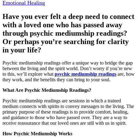
Emotional Healing
Have you ever felt a deep need to connect
with a loved one who has passed away
through psychic mediumship readings?
Or perhaps you’re searching for clarity
in your life?
Psychic mediumship readings offer a unique way to bridge the gap
between the living and the spirit world. Don’t worry if you’re new
to this, we’ll explore what
psychic mediumship readings
are, how
they work, and the benefits they can bring to your soul.
What Are Psychic Mediumship Readings?
Psychic mediumship readings are sessions in which a trained
medium connects with spirits to convey messages to the living. The
primary purpose of these readings is to provide comfort, healing,
and guidance to those who have passed over. They are a way to
receive reassurance that our loved ones are still with us in spirit.
How Psychic Mediumship Works