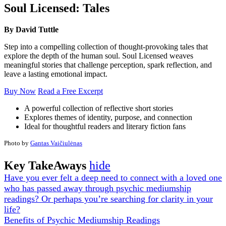
Soul Licensed: Tales
By David Tuttle
Step into a compelling collection of thought-provoking tales that
explore the depth of the human soul. Soul Licensed weaves
meaningful stories that challenge perception, spark reflection, and
leave a lasting emotional impact.
Buy Now
Read a Free Excerpt
A powerful collection of reflective short stories
Explores themes of identity, purpose, and connection
Ideal for thoughtful readers and literary fiction fans
Photo by
Gantas Vaičiulėnas
Key TakeAways
hide
Have you ever felt a deep need to connect with a loved one
who has passed away through psychic mediumship
readings? Or perhaps you’re searching for clarity in your
life?
Benefits of Psychic Mediumship Readings