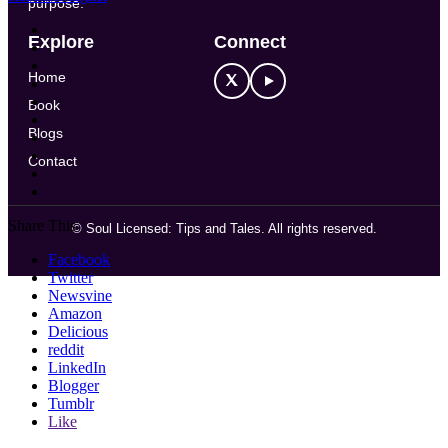
purpose.
Explore
Connect
Home
Book
Blogs
Contact
Share This
©
Soul Licensed: Tips and Tales. All rights reserved.
Facebook
Twitter
Newsvine
Amazon
Delicious
reddit
LinkedIn
Blogger
Tumblr
Like