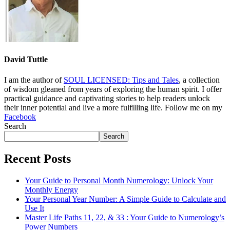
David Tuttle
I am the author of
SOUL LICENSED: Tips and Tales
, a collection
of wisdom gleaned from years of exploring the human spirit. I offer
practical guidance and captivating stories to help readers unlock
their inner potential and live a more fulfilling life. Follow me on my
Facebook
Search
Search
Recent Posts
Your Guide to Personal Month Numerology: Unlock Your
Monthly Energy
Your Personal Year Number: A Simple Guide to Calculate and
Use It
Master Life Paths 11, 22, & 33 : Your Guide to Numerology’s
Power Numbers