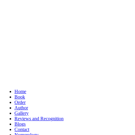
Home
Book
Order
Author
Gallery
Reviews and Recognition
Blogs
Contact
Numerology