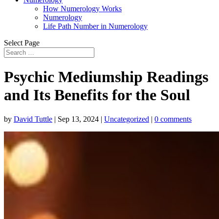
How Numerology Works
Numerology
Life Path Number in Numerology
Select Page
Psychic Mediumship Readings
and Its Benefits for the Soul
by
David Tuttle
|
Sep 13, 2024
|
Uncategorized
|
0 comments