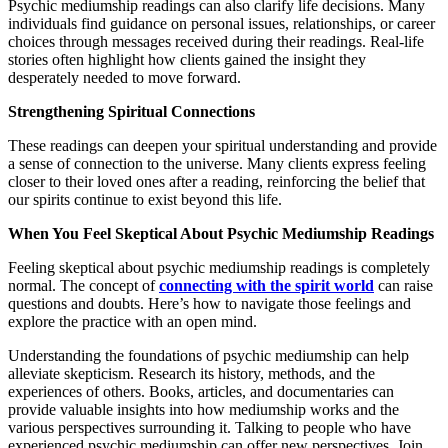
Psychic mediumship readings can also clarify life decisions. Many
individuals find guidance on personal issues, relationships, or career
choices through messages received during their readings. Real-life
stories often highlight how clients gained the insight they
desperately needed to move forward.
Strengthening Spiritual Connections
These readings can deepen your spiritual understanding and provide
a sense of connection to the universe. Many clients express feeling
closer to their loved ones after a reading, reinforcing the belief that
our spirits continue to exist beyond this life.
When You Feel Skeptical About Psychic Mediumship Readings
Feeling skeptical about psychic mediumship readings is completely
normal. The concept of
connecting with the spirit world
can raise
questions and doubts. Here’s how to navigate those feelings and
explore the practice with an open mind.
Understanding the foundations of psychic mediumship can help
alleviate skepticism. Research its history, methods, and the
experiences of others. Books, articles, and documentaries can
provide valuable insights into how mediumship works and the
various perspectives surrounding it. Talking to people who have
experienced psychic mediumship can offer new perspectives. Join