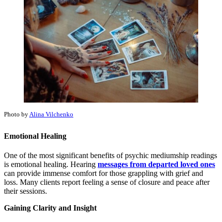
Photo by
Alina Vilchenko
Emotional Healing
One of the most significant benefits of psychic mediumship readings
is emotional healing. Hearing
messages from departed loved ones
can provide immense comfort for those grappling with grief and
loss. Many clients report feeling a sense of closure and peace after
their sessions.
Gaining Clarity and Insight