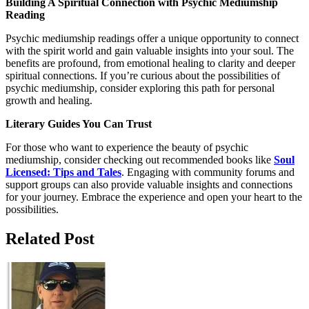
Building A Spiritual Connection with Psychic Mediumship
Reading
Psychic mediumship readings offer a unique opportunity to connect
with the spirit world and gain valuable insights into your soul. The
benefits are profound, from emotional healing to clarity and deeper
spiritual connections. If you’re curious about the possibilities of
psychic mediumship, consider exploring this path for personal
growth and healing.
Literary Guides You Can Trust
For those who want to experience the beauty of psychic
mediumship, consider checking out recommended books like
Soul
Licensed: Tips and Tales
. Engaging with community forums and
support groups can also provide valuable insights and connections
for your journey. Embrace the experience and open your heart to the
possibilities.
Related Post