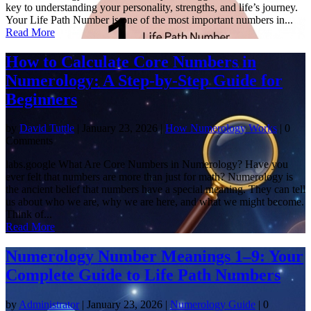
key to understanding your personality, strengths, and life’s journey.
Your Life Path Number is one of the most important numbers in...
Read More
How to Calculate Core Numbers in
Numerology: A Step-by-Step Guide for
Beginners
by
David Tuttle
|
January 23, 2026
|
How Numerology Works
| 0
Comments
labs.google What Are Core Numbers in Numerology? Have you
ever felt that numbers are more than just for math? Numerology is
the ancient belief that numbers have a special meaning. They can tell
us about who we are, why we are here, and what we might become.
Think of...
Read More
Numerology Number Meanings 1–9: Your
Complete Guide to Life Path Numbers
by
Administrator
|
January 23, 2026
|
Numerology Guide
| 0