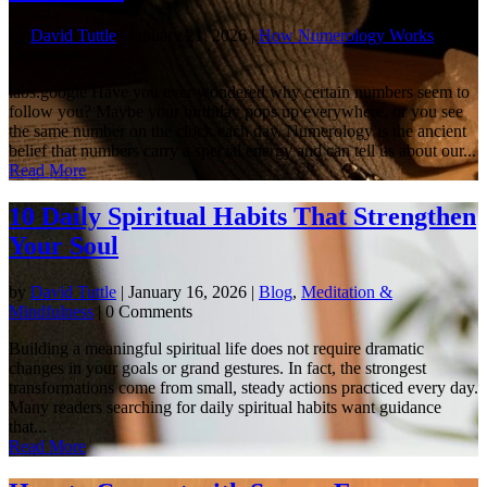
by
David Tuttle
|
January 21, 2026
|
How Numerology Works
| 0
Comments
labs.google Have you ever wondered why certain numbers seem to
follow you? Maybe your birthday pops up everywhere, or you see
the same number on the clock each day. Numerology is the ancient
belief that numbers carry a special energy and can tell us about our...
Read More
10 Daily Spiritual Habits That Strengthen
Your Soul
by
David Tuttle
|
January 16, 2026
|
Blog
,
Meditation &
Mindfulness
| 0 Comments
Building a meaningful spiritual life does not require dramatic
changes in your goals or grand gestures. In fact, the strongest
transformations come from small, steady actions practiced every day.
Many readers searching for daily spiritual habits want guidance
that...
Read More