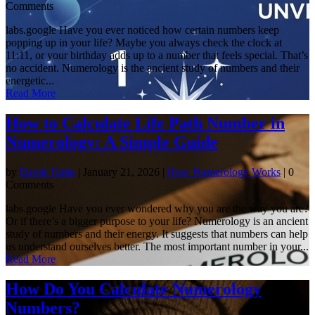
Comments
labs.google Have you ever noticed how certain numbers keep
popping up in your life? Maybe you always check the clock at
11:11, or your birthday adds up to a number that feels special. That’s
no accident. Numerology is the ancient study of numbers and their
energetic...
Read More
How to Calculate Life Path Number in
Numerology: A Simple Guide
by
David Tuttle
|
January 21, 2026
|
How Numerology Works
| 0
Comments
labs.google Have you ever wondered why you are the way you are?
Or if there’s a bigger purpose to your life? Numerology is an ancient
study of numbers and their energy. It suggests that numbers can help
us understand ourselves better. The most important number in your...
Read More
How Do You Calculate Numerology
Numbers?