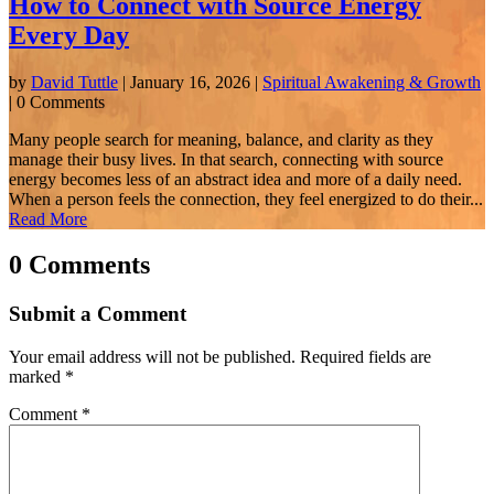
How to Connect with Source Energy
Every Day
by
David Tuttle
|
January 16, 2026
|
Spiritual Awakening & Growth
| 0 Comments
Many people search for meaning, balance, and clarity as they
manage their busy lives. In that search, connecting with source
energy becomes less of an abstract idea and more of a daily need.
When a person feels the connection, they feel energized to do their...
Read More
0 Comments
Submit a Comment
Your email address will not be published.
Required fields are
marked
*
Comment
*