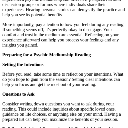
discussion groups or forums where individuals share their
experiences. Hearing personal stories can demystify the practice and
help you see its potential benefits.
More importantly, pay attention to how you feel during any reading.
If something seems off, it’s perfectly okay to disengage. Your
comfort and trust in the medium are essential. Reflecting on your
experience afterward can help you process your feelings and any
insights you gained.
Preparing for a Psychic Mediumship Reading
Setting the Intentions
Before you read, take some time to reflect on your intentions. What
do you hope to gain from the session? Setting clear intentions can
help you focus and get the most out of your reading.
Questions to Ask
Consider writing down questions you want to ask during your
reading. This could include inquiries about specific loved ones,
guidance on life choices, or anything else on your mind. Having a
prepared list can help you maximize the benefits of your session.