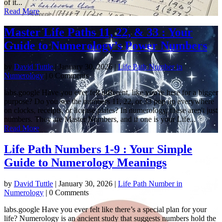
of it...
Read More
Master Life Paths 11, 22, & 33 : Your
Guide to Numerology’s Power Numbers
by
David Tuttle
|
January 30, 2026
|
Life Path Number in
Numerology
| 0 Comments
labs.google Have you ever felt different, like you're here for a bigger
purpose? Do you see the numbers 11, 22, or 33 pop up everywhere
on clocks, receipts, or license plates? In numerology, these aren't just
numbers. They are Master Numbers, and if one is your Life...
Read More
Life Path Numbers 1-9 : Your Simple
Guide to Numerology Meanings
by
David Tuttle
|
January 30, 2026
|
Life Path Number in
Numerology
| 0 Comments
labs.google Have you ever felt like there’s a special plan for your
life? Numerology is an ancient study that suggests numbers hold the