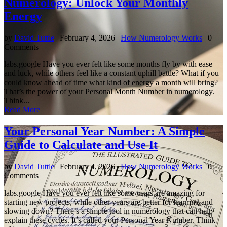
Numerology: Unlock Your Monthly
Energy
by
David Tuttle
|
February 4, 2026
|
How Numerology Works
| 0
Comments
labs.google Have you ever felt like some months fly by with ease
and luck, while others feel like a constant uphill battle? What if you
could know ahead of time what kind of energy a month will bring?
That’s the power of your Personal Month Number in numerology.
Think...
Read More
Your Personal Year Number: A Simple
Guide to Calculate and Use It
by
David Tuttle
|
February 4, 2026
|
How Numerology Works
| 0
Comments
labs.google Have you ever felt like some years are amazing for
starting new projects, while other years are better for learning and
slowing down? There’s a simple tool in numerology that can help
explain these cycles. It’s called your Personal Year Number. Think