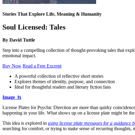
Stories That Explore Life, Meaning & Humanity
Soul Licensed: Tales
By David Tuttle
Step into a compelling collection of thought-provoking tales that expl
emotional impact.
Buy Now
Read a Free Excerpt
A powerful collection of reflective short stories
Explores themes of identity, purpose, and connection
Ideal for thoughtful readers and literary fiction fans
Image_fx
License Plates for Psychic Direction are more than quirky coincidences
happening in your life. What shows up on a license plate might be t
This idea is explored in
using license plate messages for a guidance 
searching for comfort, or trying to make sense of recurring thoughts, 