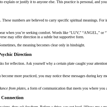
to explain or justify it to anyone else. This practice is personal, and you
. These numbers are believed to carry specific spiritual meanings. For i
ppear when you’re seeking comfort. Words like “LUV,” “ANGEL,” or “YE
verse may offer direction in a subtle but supportive form.
Sometimes, the meaning becomes clear only in hindsight.
sychic Direction
asks for reflection. Ask yourself why a certain plate caught your atten
u become more practiced, you may notice these messages during key mome
dance from plates
, a form of communication that meets you where you a
y Connection
g for signs, they ask for them. Before a drive, say out loud, “Show me 