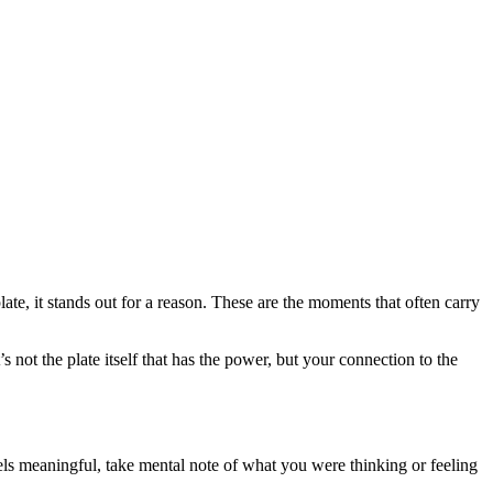
te, it stands out for a reason. These are the moments that often carry
not the plate itself that has the power, but your connection to the
ls meaningful, take mental note of what you were thinking or feeling