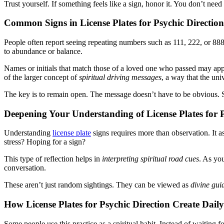
Trust yourself. If something feels like a sign, honor it. You don’t need 
Common Signs in License Plates for Psychic Direction
People often report seeing repeating numbers such as 111, 222, or 888
to abundance or balance.
Names or initials that match those of a loved one who passed may a
of the larger concept of
spiritual driving messages
, a way that the uni
The key is to remain open. The message doesn’t have to be obvious. 
Deepening Your Understanding of License Plates for P
Understanding
license plate
signs requires more than observation. It 
stress? Hoping for a sign?
This type of reflection helps in
interpreting spiritual road cues
. As yo
conversation.
These aren’t just random sightings. They can be viewed as
divine gui
How License Plates for Psychic Direction Create Dail
Some people use this practice as a spiritual habit. Instead of waitin