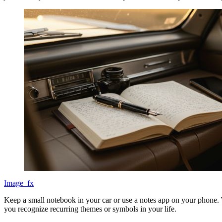
Image_fx
Keep a small notebook in your car or use a notes app on your phone. W
you recognize recurring themes or symbols in your life.