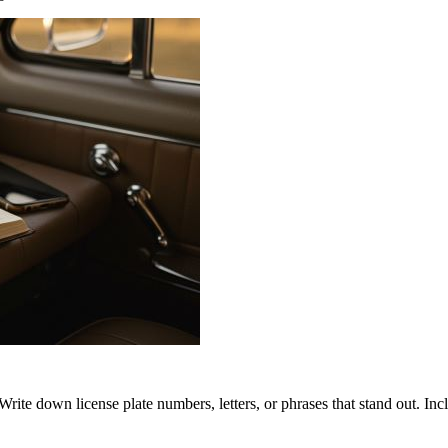
rite down license plate numbers, letters, or phrases that stand out. In