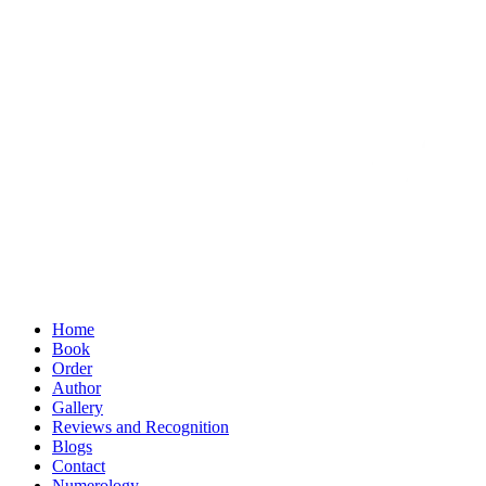
Home
Book
Order
Author
Gallery
Reviews and Recognition
Blogs
Contact
Numerology