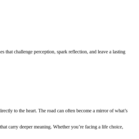
 that challenge perception, spark reflection, and leave a lasting
irectly to the heart. The road can often become a mirror of what’s
 that carry deeper meaning. Whether you’re facing a life choice,