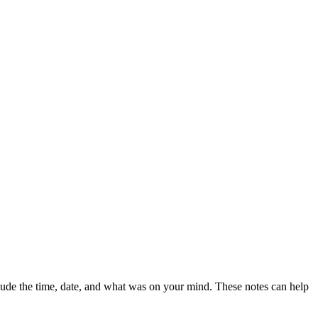
clude the time, date, and what was on your mind. These notes can help