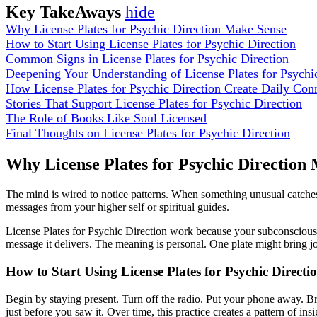
Key TakeAways
hide
Why License Plates for Psychic Direction Make Sense
How to Start Using License Plates for Psychic Direction
Common Signs in License Plates for Psychic Direction
Deepening Your Understanding of License Plates for Psychi
How License Plates for Psychic Direction Create Daily Con
Stories That Support License Plates for Psychic Direction
The Role of Books Like Soul Licensed
Final Thoughts on License Plates for Psychic Direction
Why License Plates for Psychic Direction
The mind is wired to notice patterns. When something unusual catches y
messages from your higher self or spiritual guides.
License Plates for Psychic Direction work because your subconscious al
message it delivers. The meaning is personal. One plate might bring 
How to Start Using License Plates for Psychic Directi
Begin by staying present. Turn off the radio. Put your phone away. B
just before you saw it. Over time, this practice creates a pattern of insi