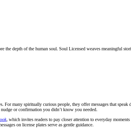
ore the depth of the human soul. Soul Licensed weaves meaningful stories
. For many spiritually curious people, they offer messages that speak d
he nudge or confirmation you didn’t know you needed.
book
, which invites readers to pay closer attention to everyday moments
messages on license plates serve as gentle guidance.