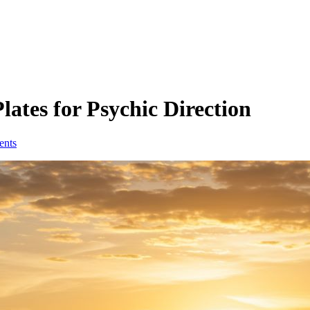
ates for Psychic Direction
ents