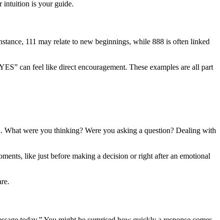
r intuition is your guide.
nstance, 111 may relate to new beginnings, while 888 is often linked
S” can feel like direct encouragement. These examples are all part
tion. What were you thinking? Were you asking a question? Dealing with
nts, like just before making a decision or right after an emotional
re.
a message today.” You might be surprised how quickly a response comes.