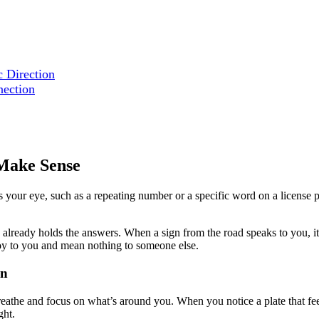
c Direction
nection
 Make Sense
our eye, such as a repeating number or a specific word on a license pla
ready holds the answers. When a sign from the road speaks to you, it’s 
joy to you and mean nothing to someone else.
on
reathe and focus on what’s around you. When you notice a plate that fee
ght.