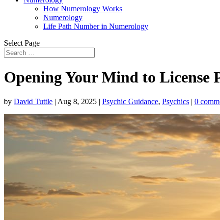
How Numerology Works
Numerology
Life Path Number in Numerology
Select Page
Opening Your Mind to License Pl
by
David Tuttle
|
Aug 8, 2025
|
Psychic Guidance
,
Psychics
|
0 comm