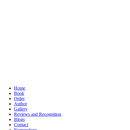
Home
Book
Order
Author
Gallery
Reviews and Recognition
Blogs
Contact
Numerology