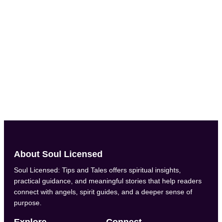
Administrator
labs.google Have you ever noticed how certain numbers keep
popping up in your life? Maybe you always check the clock
at 11:11, or your birthday adds up to a number that feels
special. That’s no accident. Numerology is the ancient study
of numbers and their energetic...
About Soul Licensed
Soul Licensed: Tips and Tales offers spiritual insights,
practical guidance, and meaningful stories that help readers
connect with angels, spirit guides, and a deeper sense of
purpose.
Explore
Connect