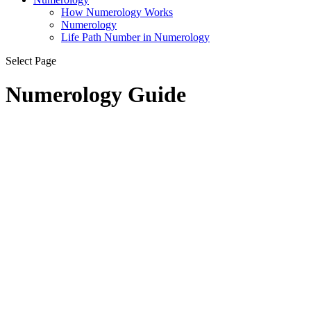
How Numerology Works
Numerology
Life Path Number in Numerology
Select Page
Numerology Guide