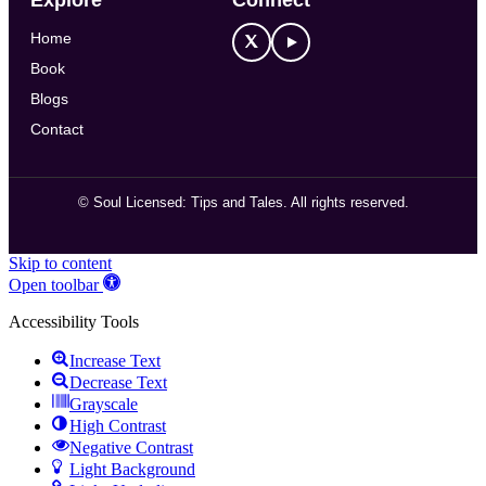
Home
Book
Blogs
Contact
©
Soul Licensed: Tips and Tales. All rights reserved.
Skip to content
Open toolbar
Accessibility Tools
Increase Text
Decrease Text
Grayscale
High Contrast
Negative Contrast
Light Background