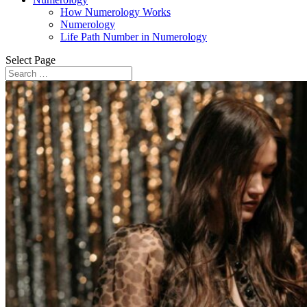
How Numerology Works
Numerology
Life Path Number in Numerology
Select Page