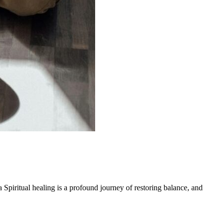
 Spiritual healing is a profound journey of restoring balance, and