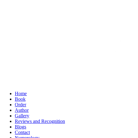
Home
Book
Order
Author
Gallery
Reviews and Recognition
Blogs
Contact
Numerology