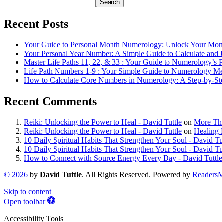
Search
Recent Posts
Your Guide to Personal Month Numerology: Unlock Your Mon
Your Personal Year Number: A Simple Guide to Calculate and 
Master Life Paths 11, 22, & 33 : Your Guide to Numerology’
Life Path Numbers 1-9 : Your Simple Guide to Numerology M
How to Calculate Core Numbers in Numerology: A Step-by-St
Recent Comments
Reiki: Unlocking the Power to Heal - David Tuttle
on
More Tha
Reiki: Unlocking the Power to Heal - David Tuttle
on
Healing 
10 Daily Spiritual Habits That Strengthen Your Soul - David Tu
10 Daily Spiritual Habits That Strengthen Your Soul - David Tu
How to Connect with Source Energy Every Day - David Tuttle
©
2026
by
David Tuttle
. All Rights Reserved. Powered by
Readers
Skip to content
Open toolbar
Accessibility Tools