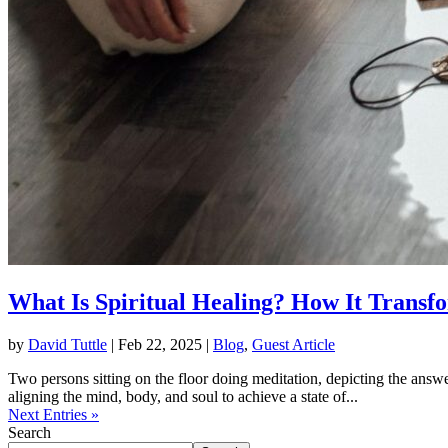
What Is Spiritual Healing? How It Transf
by
David Tuttle
|
Feb 22, 2025
|
Blog
,
Guest Article
Two persons sitting on the floor doing meditation, depicting the answe
aligning the mind, body, and soul to achieve a state of...
Next Entries »
Search