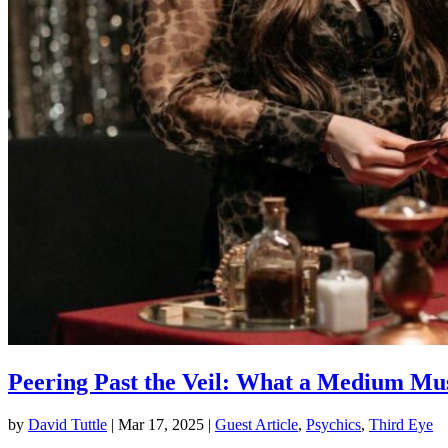
Peering Past the Veil: What a Medium Mu
by
David Tuttle
|
Mar 17, 2025
|
Guest Article
,
Psychics
,
Third Eye