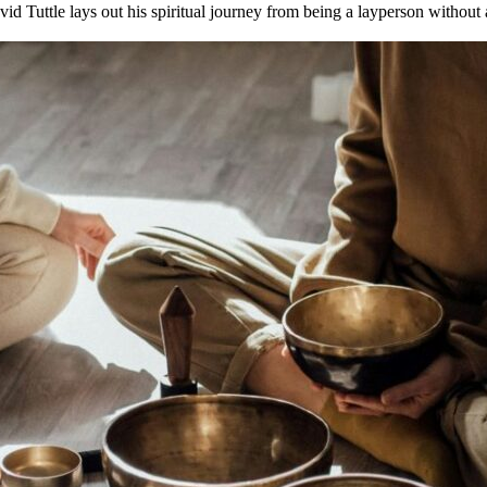
id Tuttle lays out his spiritual journey from being a layperson without