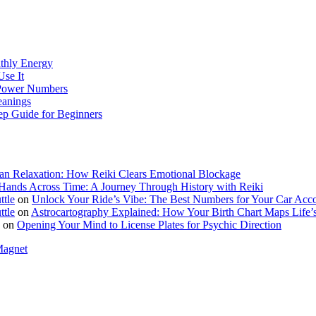
thly Energy
Use It
s Power Numbers
eanings
ep Guide for Beginners
n Relaxation: How Reiki Clears Emotional Blockage
Hands Across Time: A Journey Through History with Reiki
ttle
on
Unlock Your Ride’s Vibe: The Best Numbers for Your Car Acc
ttle
on
Astrocartography Explained: How Your Birth Chart Maps Life’s
on
Opening Your Mind to License Plates for Psychic Direction
Magnet