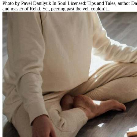
Photo by Pavel Danilyuk In Soul Licensed: Tips and Tales, author Dav
and master of Reiki. Yet, peering past the veil couldn’t...