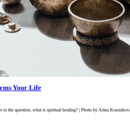
orms Your Life
r to the question, what is spiritual healing? | Photo by Arina Krasnikova