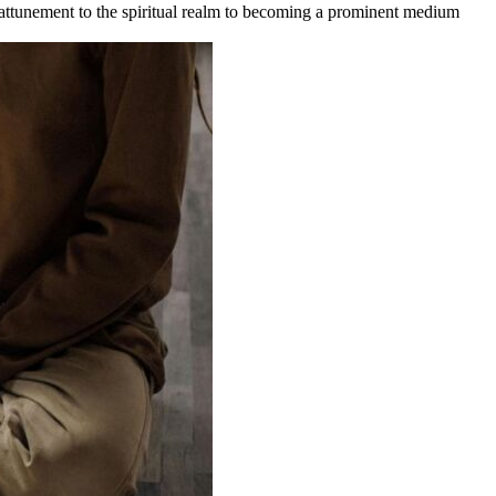
 attunement to the spiritual realm to becoming a prominent medium