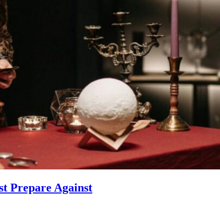
st Prepare Against