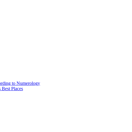
ording to Numerology
 Best Places